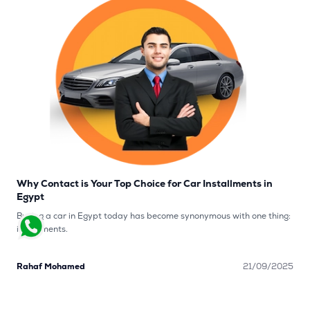
Why Contact is Your Top Choice for Car Installments in
Egypt
Buying a car in Egypt today has become synonymous with one thing:
installments.
Rahaf Mohamed
21/09/2025