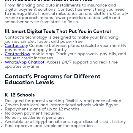
From financing and auto installments to insurance and 
digital payment solutions, Contact has everything you need 
to manage life’s financial milestones on one platform. Our all-
in-one approach means fewer providers to deal with and 
smoother service from start to finish.
III. Smart Digital Tools That Put You in Control
Contact’s technology is designed to make your financing 
journey simpler, faster, and paper-free
Contact.eg
: Compare between plans, calculate your monthly 
payments, and apply instantly.
ContactNow
 mobile app: Track your approvals, pay bills, and 
request credit increases.
WhatsApp Chatbot
: Access 24/7 support and real-time 
updates anytime
Contact’s Programs for Different
Education Levels
K-12 Schools
Designed for parents seeking flexibility and peace of mind:
Covers both local and international schools within Egypt
Repayment plans of up to 12 months
No down payment required
No early settlement penalties
Available to all Egyptian citizens, regardless of credit history
Fast approval and simple online application