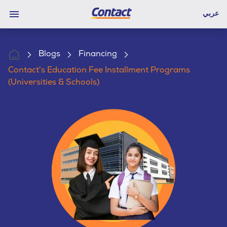
عربي
Blogs
Financing
Contact's Education Fee Installment Programs
(Universities & Schools)