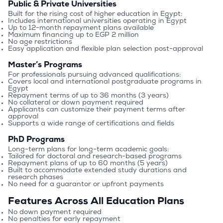
Public & Private Universities
Built for the rising cost of higher education in Egypt:
Includes international universities operating in Egypt
Up to 12-month repayment plans available
Maximum financing up to EGP 2 million
No age restrictions
Easy application and flexible plan selection post-approval
Master’s Programs
For professionals pursuing advanced qualifications:
Covers local and international postgraduate programs in 
Egypt
Repayment terms of up to 36 months (3 years)
No collateral or down payment required
Applicants can customize their payment terms after 
approval
Supports a wide range of certifications and fields
PhD Programs
Long-term plans for long-term academic goals:
Tailored for doctoral and research-based programs
Repayment plans of up to 60 months (5 years)
Built to accommodate extended study durations and 
research phases
No need for a guarantor or upfront payments
Features Across All Education Plans
No down payment required
No penalties for early repayment