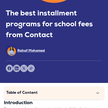
The best installment
programs for school fees
from Contact
Rahaf Mohamed
Table of Content
Introduction