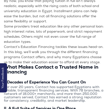
By now, you know that paying tuition in full isn’t always
realistic, especially with the rising costs of both school and
university education in Egypt. Installment plans can help
ease the burden, but not all financing solutions offer the
same flexibility or support.
Some providers treat education like any other personal loan:
high interest rates, lots of paperwork, and strict repayment
schedules. Others might not even cover the full range of
education types.
Contact’s Education Financing tackles these issues head-on.
In this blog, we’ll walk you through the different financing
programs Contact offers, and why many Egyptians choose
us to make their education easier to afford at every stage.
What Makes Contact a Trusted Name in
Your Feedback
Financing
I. Decades of Experience You Can Count On
For over 20 years, Contact has supported Egyptians with 
reliable, transparent financing services. With 78 branches, a 
network of 18,000+ merchants, and more than 250,000 
customers served, Contact has earned a strong reputation 
for consistency, credibility, and market leadership.
II. A Full Suite of Services in One Place