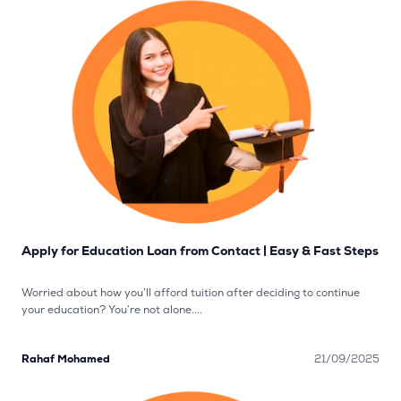
Apply for Education Loan from Contact | Easy & Fast Steps
Worried about how you’ll afford tuition after deciding to continue
your education? You’re not alone....
Rahaf Mohamed
21/09/2025