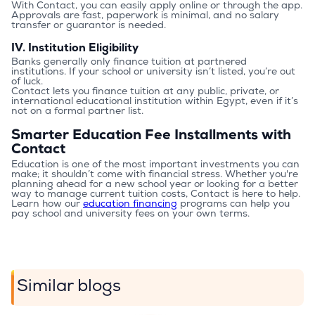
With Contact, you can easily apply online or through the app. 
Approvals are fast, paperwork is minimal, and no salary 
transfer or guarantor is needed.
IV. Institution Eligibility
Banks generally only finance tuition at partnered 
institutions. If your school or university isn’t listed, you’re out 
of luck.
Contact lets you finance tuition at any public, private, or 
international educational institution within Egypt, even if it’s 
not on a formal partner list.
Smarter Education Fee Installments with
Contact
Education is one of the most important investments you can 
make; it shouldn’t come with financial stress. Whether you're 
planning ahead for a new school year or looking for a better 
way to manage current tuition costs, Contact is here to help.
Learn how our 
education financing
 programs can help you 
pay school and university fees on your own terms.
Similar blogs