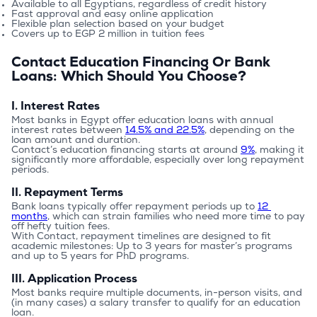
Available to all Egyptians, regardless of credit history
Fast approval and easy online application
Flexible plan selection based on your budget
Covers up to EGP 2 million in tuition fees
Contact Education Financing Or Bank
Loans: Which Should You Choose?
I. Interest Rates
Most banks in Egypt offer education loans with annual 
interest rates between 
14.5% and 22.5%
, depending on the 
loan amount and duration.
Contact’s education financing starts at around 
9%
, making it 
significantly more affordable, especially over long repayment 
periods.
II. Repayment Terms
Bank loans typically offer repayment periods up to 
12 
months
, which can strain families who need more time to pay 
off hefty tuition fees.
With Contact, repayment timelines are designed to fit 
academic milestones: Up to 3 years for master’s programs 
and up to 5 years for PhD programs.
III. Application Process
Most banks require multiple documents, in-person visits, and 
(in many cases) a salary transfer to qualify for an education 
loan.