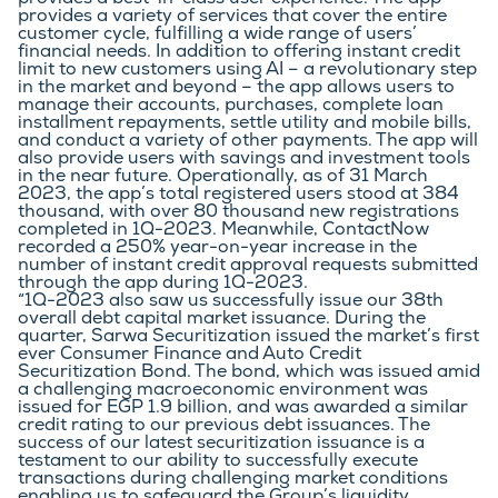
provides a best-in-class user experience. The app 
provides a variety of services that cover the entire 
customer cycle, fulfilling a wide range of users’ 
financial needs. In addition to offering instant credit 
limit to new customers using AI – a revolutionary step 
in the market and beyond – the app allows users to 
manage their accounts, purchases, complete loan 
installment repayments, settle utility and mobile bills, 
and conduct a variety of other payments. The app will 
also provide users with savings and investment tools 
in the near future. Operationally, as of 31 March 
2023, the app’s total registered users stood at 384 
thousand, with over 80 thousand new registrations 
completed in 1Q-2023. Meanwhile, ContactNow 
recorded a 250% year-on-year increase in the 
number of instant credit approval requests submitted 
through the app during 1Q-2023.
“1Q-2023 also saw us successfully issue our 38th 
overall debt capital market issuance. During the 
quarter, Sarwa Securitization issued the market’s first 
ever Consumer Finance and Auto Credit 
Securitization Bond. The bond, which was issued amid 
a challenging macroeconomic environment was 
issued for EGP 1.9 billion, and was awarded a similar 
credit rating to our previous debt issuances. The 
success of our latest securitization issuance is a 
testament to our ability to successfully execute 
transactions during challenging market conditions 