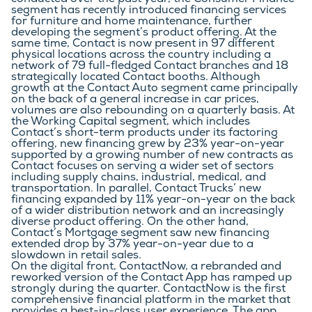
conducted over the past year, the Consumer Finance 
segment has recently introduced financing services 
for furniture and home maintenance, further 
developing the segment’s product offering. At the 
same time, Contact is now present in 97 different 
physical locations across the country including a 
network of 79 full-fledged Contact branches and 18 
strategically located Contact booths. Although 
growth at the Contact Auto segment came principally 
on the back of a general increase in car prices, 
volumes are also rebounding on a quarterly basis. At 
the Working Capital segment, which includes 
Contact’s short-term products under its factoring 
offering, new financing grew by 23% year-on-year 
supported by a growing number of new contracts as 
Contact focuses on serving a wider set of sectors 
including supply chains, industrial, medical, and 
transportation. In parallel, Contact Trucks’ new 
financing expanded by 11% year-on-year on the back 
of a wider distribution network and an increasingly 
diverse product offering. On the other hand, 
Contact’s Mortgage segment saw new financing 
extended drop by 37% year-on-year due to a 
slowdown in retail sales.
On the digital front, ContactNow, a rebranded and 
reworked version of the Contact App has ramped up 
strongly during the quarter. ContactNow is the first 
comprehensive financial platform in the market that 