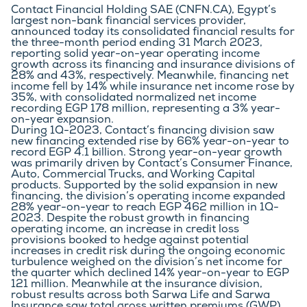
Contact Financial Holding SAE (CNFN.CA), Egypt’s 
largest non-bank financial services provider, 
announced today its consolidated financial results for 
the three-month period ending 31 March 2023, 
reporting solid year-on-year operating income 
growth across its financing and insurance divisions of 
28% and 43%, respectively. Meanwhile, financing net 
income fell by 14% while insurance net income rose by 
35%, with consolidated normalized net income  
recording EGP 178 million, representing a 3% year-
on-year expansion.
During 1Q-2023, Contact’s financing division saw 
new financing extended rise by 66% year-on-year to 
record EGP 4.1 billion. Strong year-on-year growth 
was primarily driven by Contact’s Consumer Finance, 
Auto, Commercial Trucks, and Working Capital 
products. Supported by the solid expansion in new 
financing, the division’s operating income expanded 
28% year-on-year to reach EGP 462 million in 1Q-
2023. Despite the robust growth in financing 
operating income, an increase in credit loss 
provisions booked to hedge against potential 
increases in credit risk during the ongoing economic 
turbulence weighed on the division’s net income for 
the quarter which declined 14% year-on-year to EGP 
121 million. Meanwhile at the insurance division, 
robust results across both Sarwa Life and Sarwa 