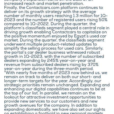
company’s expansion came on the back of an 
increased reach and market penetration.
Finally, the Contactcars.com platform continues to 
deliver on its growth strategy with the average 
number of monthly users reaching 1.3 million for 1Q-
2023 and the number of registered users rising 50% 
compared to 1Q-2022. During the quarter, the 
platform’s classifieds segment played a central role in 
driving growth enabling Contactcars to capitalize on 
the positive momentum enjoyed by Egypt’s used car 
market. During the quarter, the classifieds segment 
underwent multiple product-related updates to 
simplify the selling process for used cars. Similarly, 
the portal’s car dealer business witnessed robust 
growth in 1Q-2023, with the number of subscribed 
dealers expanding by 245% year-on-year and 
revenue from subscribed dealers rising by 370% 
year-on-year during the three-month period.
“With nearly five months of 2023 now behind us, we 
remain on track to deliver on both our short- and 
longer-term targets for the year. Accordingly, our 
strategic priorities remain unchanged. Expanding and 
enhancing our digital capabilities continues to be at 
the top of our list. In parallel, we remain on the 
lookout for attractive investment opportunities to 
provide new services to our customers and new 
growth avenues for the company. In addition to 
expanding domestically, we have also set our sights 