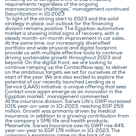
enabling us to safeguard the Group’s liquidity 
requirements regardless of the ongoing 
macroeconomic challenges,” management continued.
Securitization in 1Q 2023
“In light of the strong start to 2023 and the solid 
strategy in place, our outlook for the financing 
division remains positive. The Egyptian automotive 
market is showing initial signs of recovery, with a 
steady month-on-month improvement in car sales.. 
At the same time, our increasingly diversified 
portfolio and wide physical and digital footprint, 
provide us with multiple effective tools to continue 
driving sustainable growth throughout 2023 and 
beyond. On the digital front, we are looking to 
continue ramping up the ContactNow app, to deliver 
on the ambitious targets we set for ourselves at the 
start of the year. We are also excited to explore the 
potential of our recently launched Lending as a 
Service (LAAS) initiative, a unique offering that sees 
Contact once again emerge as an innovator in the 
Egyptian market,” management commented.
At the insurance division, Sarwa Life’s GWP increased 
101% year-on-year in 1Q-2023, reaching EGP 259 
million. Growth was primarily driven by medical 
insurance, in addition to a growing contribution from 
the company’s SME life and health products. 
Meanwhile, Sarwa Insurance saw its GWP rise 44% 
year-on-year to EGP 178 million in 1Q-2023. The 