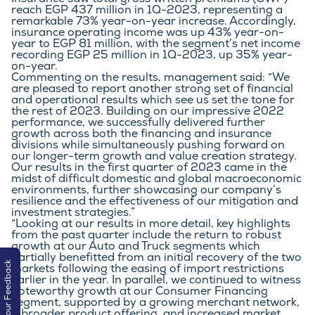
Insurance saw total gross written premiums (GWP) 
reach EGP 437 million in 1Q-2023, representing a 
remarkable 73% year-on-year increase. Accordingly, 
insurance operating income was up 43% year-on-
year to EGP 81 million, with the segment’s net income 
recording EGP 25 million in 1Q-2023, up 35% year-
on-year.
Commenting on the results, management said: “We 
are pleased to report another strong set of financial 
and operational results which see us set the tone for 
the rest of 2023. Building on our impressive 2022 
performance, we successfully delivered further 
growth across both the financing and insurance 
divisions while simultaneously pushing forward on 
our longer-term growth and value creation strategy. 
Our results in the first quarter of 2023 came in the 
midst of difficult domestic and global macroeconomic 
environments, further showcasing our company’s 
resilience and the effectiveness of our mitigation and 
investment strategies.”
“Looking at our results in more detail, key highlights 
from the past quarter include the return to robust 
growth at our Auto and Truck segments which 
partially benefitted from an initial recovery of the two 
Your Feedback
markets following the easing of import restrictions 
earlier in the year. In parallel, we continued to witness 
noteworthy growth at our Consumer Financing 
segment, supported by a growing merchant network, 