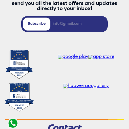
send you all the latest offers and updates
directly to your inbox!
Subscribe