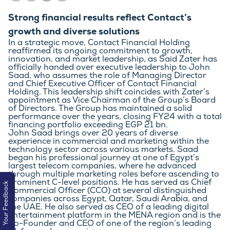
Strong financial results reflect Contact’s
growth and diverse solutions
In a strategic move, Contact Financial Holding 
reaffirmed its ongoing commitment to growth, 
innovation, and market leadership, as Said Zater has 
officially handed over executive leadership to John 
Saad, who assumes the role of Managing Director 
and Chief Executive Officer of Contact Financial 
Holding. This leadership shift coincides with Zater’s 
appointment as Vice Chairman of the Group’s Board 
of Directors. The Group has maintained a solid 
performance over the years, closing FY24 with a total 
financing portfolio exceeding EGP 21 bn.
John Saad brings over 20 years of diverse 
experience in commercial and marketing within the 
technology sector across various markets. Saad 
began his professional journey at one of Egypt’s 
largest telecom companies, where he advanced 
through multiple marketing roles before ascending to 
prominent C-level positions. He has served as Chief 
Your Feedback
Commercial Officer (CCO) at several distinguished 
companies across Egypt, Qatar, Saudi Arabia, and 
the UAE. He also served as CEO of a leading digital 
entertainment platform in the MENA region and is the 
Co-Founder and CEO of one of the region’s leading 