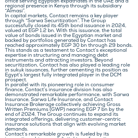
office serving Egyptian expatriates in the UAE and a 
regional presence in Kenya through its subsidiary 
“Almasi”.
In capital markets, Contact remains a key player 
through “Sarwa Securitization”. The Group 
successfully closed its 45th bond issuance in 2024, 
valued at EGP 1.2 bn. With this issuance, the total 
value of bonds issued in the Egyptian market and 
backed by portfolios generated by Contact has 
reached approximately EGP 30 bn through 29 bonds. 
This stands as a testament to Contact’s exceptional 
expertise in structuring and managing debt 
instruments and attracting investors. Beyond 
securitization, Contact has also played a leading role 
in sukuk issuances, further cementing its position as 
Egypt’s largest fully integrated player in the DCM 
prospect.
In parallel with its pioneering role in consumer 
finance, Contact’s insurance division has also 
demonstrated remarkable performance, with Sarwa 
Insurance, Sarwa Life Insurance, and Contact 
Insurance Brokerage collectively achieving Gross 
Written Premiums (GWP) nearing EGP 7 bn by the 
end of 2024. The Group continues to expand its 
integrated offerings, delivering customer-centric 
insurance solutions that align with evolving market 
demands.
Contact’s remarkable growth is fueled by its 