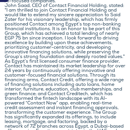
AI-focused companies.
John Saad, CEO of Contact Financial Holding, stated: 
"I am thrilled to join Contact Financial Holding and 
would like to extend my sincere appreciation to Said 
Zater for his visionary leadership, which has firmly 
positioned Contact among Egypt’s top non-banking 
financial institutions. It is an honor to be part of this 
Group, which has achieved a total lending of nearly 
EGP 75 bn since inception. I look forward to driving 
excellence by building upon these achievements, 
prioritizing customer-centricity, and developing 
innovative financing solutions, while preserving the 
Group’s strong foundation and deeply rooted values."
As Egypt’s first licensed consumer finance provider, 
Contact has maintained its market leadership for over 
24 years by continuously offering innovative and 
customer-focused financial solutions. Through its 
financing arms, Contact Credit, offering a wide range 
of financing solutions including auto loans, home 
interior, furniture, education, club memberships, and 
green finance; and Contact Creditech, which has 
transformed the fintech landscape with its AI-
powered “Contact Now” app, enabling real-time 
credit assessment and instant financing approvals, 
transforming the customer experience. The Group 
has significantly expanded its offerings, to include 
leasing, mortgage, and factoring, backed by a 
network of 72 branches across Egypt, a Dubai-based 