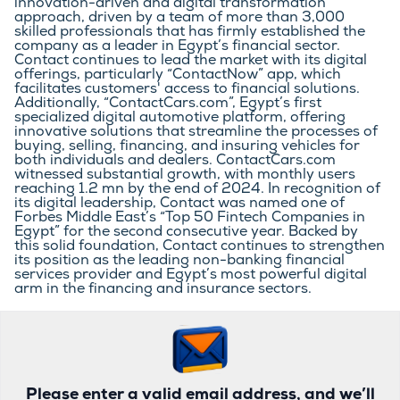
innovation-driven and digital transformation 
approach, driven by a team of more than 3,000 
skilled professionals that has firmly established the 
company as a leader in Egypt’s financial sector. 
Contact continues to lead the market with its digital 
offerings, particularly “ContactNow” app, which 
facilitates customers' access to financial solutions. 
Additionally, “ContactCars.com”, Egypt’s first 
specialized digital automotive platform, offering 
innovative solutions that streamline the processes of 
buying, selling, financing, and insuring vehicles for 
both individuals and dealers. ContactCars.com 
witnessed substantial growth, with monthly users 
reaching 1.2 mn by the end of 2024. In recognition of 
its digital leadership, Contact was named one of 
Forbes Middle East’s “Top 50 Fintech Companies in 
Egypt” for the second consecutive year. Backed by 
this solid foundation, Contact continues to strengthen 
its position as the leading non-banking financial 
services provider and Egypt’s most powerful digital 
arm in the financing and insurance sectors.
Please enter a valid email address, and we’ll