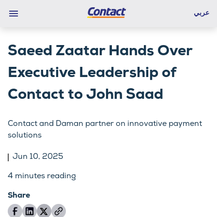
عربي
Saeed Zaatar Hands Over
Executive Leadership of
Contact to John Saad
Contact and Daman partner on innovative payment
solutions
Jun 10, 2025
4
minutes reading
Share